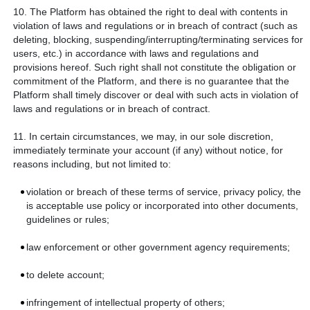
10. The Platform has obtained the right to deal with contents in
violation of laws and regulations or in breach of contract (such as
deleting, blocking, suspending/interrupting/terminating services for
users, etc.) in accordance with laws and regulations and
provisions hereof. Such right shall not constitute the obligation or
commitment of the Platform, and there is no guarantee that the
Platform shall timely discover or deal with such acts in violation of
laws and regulations or in breach of contract.
11. In certain circumstances, we may, in our sole discretion,
immediately terminate your account (if any) without notice, for
reasons including, but not limited to:
violation or breach of these terms of service, privacy policy, the
is acceptable use policy or incorporated into other documents,
guidelines or rules;
law enforcement or other government agency requirements;
to delete account;
infringement of intellectual property of others;