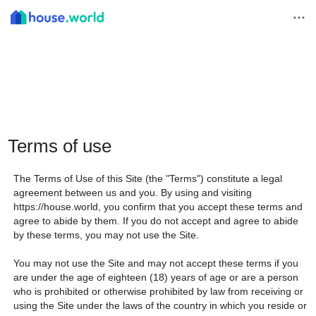
Terms of use
The Terms of Use of this Site (the "Terms") constitute a legal
agreement between us and you. By using and visiting
https://house.world, you confirm that you accept these terms and
agree to abide by them. If you do not accept and agree to abide
by these terms, you may not use the Site.
You may not use the Site and may not accept these terms if you
are under the age of eighteen (18) years of age or are a person
who is prohibited or otherwise prohibited by law from receiving or
using the Site under the laws of the country in which you reside or