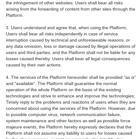
the infringement of other websites. Users shall bear all risks
arising from the forwarding of content from other sites through the
Platform.
3. Users understand and agree that, when using the Platform,
Users shall bear all risks independently in case of service
interruption caused by technical and unforeseeable reasons, or
any data omission, loss or damage caused by illegal operations of
users and third parties, and the Platform shall not be liable for any
losses caused thereby. Users shall bear all legal consequences
caused by their own actions.
4. The services of the Platform hereunder shall be provided "as is"
and "available". The Platform shall guarantee the normal
operation of the whole Platform on the basis of the existing
technologies and strive to enhance and improve the technologies;
Timely reply to the problems and reactions of users when they are
concerned about using the services of the Platform. However, due
to possible computer virus, network communication failure,
system maintenance and other factors as well as possible force
majeure events, the Platform hereby expressly declares that the
Platform shall not assume any liability to users for losses caused