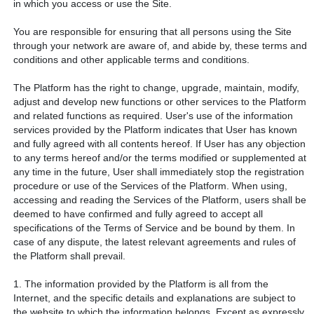
in which you access or use the Site.
You are responsible for ensuring that all persons using the Site
through your network are aware of, and abide by, these terms and
conditions and other applicable terms and conditions.
The Platform has the right to change, upgrade, maintain, modify,
adjust and develop new functions or other services to the Platform
and related functions as required. User's use of the information
services provided by the Platform indicates that User has known
and fully agreed with all contents hereof. If User has any objection
to any terms hereof and/or the terms modified or supplemented at
any time in the future, User shall immediately stop the registration
procedure or use of the Services of the Platform. When using,
accessing and reading the Services of the Platform, users shall be
deemed to have confirmed and fully agreed to accept all
specifications of the Terms of Service and be bound by them. In
case of any dispute, the latest relevant agreements and rules of
the Platform shall prevail.
1. The information provided by the Platform is all from the
Internet, and the specific details and explanations are subject to
the website to which the information belongs. Except as expressly