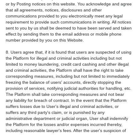
or by Posting notices on this website. You acknowledge and agree
that all agreements, notices, disclosures and other
communications provided to you electronically meet any legal
requirement to provide such communications in writing. All notices
sent to you by us shall be deemed to have been served and taken
effect by sending them to the email address or mobile phone
number provided by you on this Website.
8. Users agree that, if it is found that users are suspected of using
the Platform for illegal and criminal activities including but not
limited to money laundering, credit card cashing and other illegal
and criminal activities, the Platform shall have the right to take
corresponding measures, including but not limited to immediately
freezing the balance of users' accounts, directly stopping the
provision of services, notifying judicial authorities for handling, etc.
The Platform shall take corresponding measures and not bear
any liability for breach of contract. In the event that the Platform
suffers losses due to User's illegal and criminal activities, or
suffers any third party's claim, or is punished by any
administrative department or judicial organ, User shall indemnify
the Platform for the losses and/or expenses incurred thereby,
including reasonable lawyer's fees. After the user's suspicion of