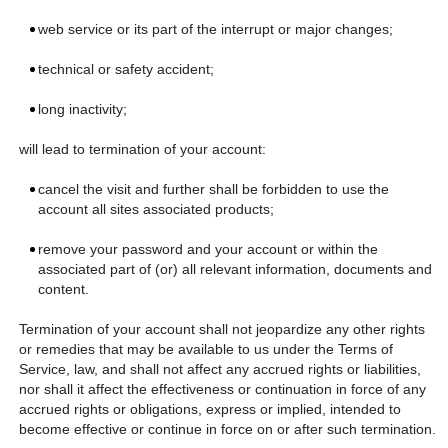
web service or its part of the interrupt or major changes;
technical or safety accident;
long inactivity;
will lead to termination of your account:
cancel the visit and further shall be forbidden to use the
account all sites associated products;
remove your password and your account or within the
associated part of (or) all relevant information, documents and
content.
Termination of your account shall not jeopardize any other rights
or remedies that may be available to us under the Terms of
Service, law, and shall not affect any accrued rights or liabilities,
nor shall it affect the effectiveness or continuation in force of any
accrued rights or obligations, express or implied, intended to
become effective or continue in force on or after such termination.