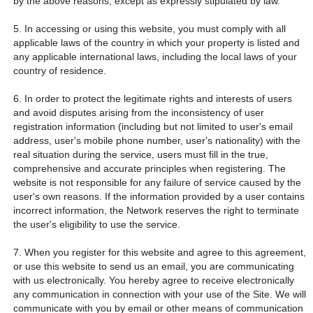
by the above reasons, except as expressly stipulated by law.
5. In accessing or using this website, you must comply with all
applicable laws of the country in which your property is listed and
any applicable international laws, including the local laws of your
country of residence.
6. In order to protect the legitimate rights and interests of users
and avoid disputes arising from the inconsistency of user
registration information (including but not limited to user's email
address, user's mobile phone number, user's nationality) with the
real situation during the service, users must fill in the true,
comprehensive and accurate principles when registering. The
website is not responsible for any failure of service caused by the
user's own reasons. If the information provided by a user contains
incorrect information, the Network reserves the right to terminate
the user's eligibility to use the service.
7. When you register for this website and agree to this agreement,
or use this website to send us an email, you are communicating
with us electronically. You hereby agree to receive electronically
any communication in connection with your use of the Site. We will
communicate with you by email or other means of communication