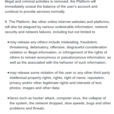
illegal and criminal activities is removed, the Platform will
immediately unseal the balance of the user's account and
continue to provide services normally.
9. The Platform, like other online Internet websites and platforms,
will also be plagued by various undesirable information, network
security and network failures, including but not limited to:
may release any others include misleading, fraudulent,
threatening, defamatory, offensive, disgraceful consideration
violation or illegal information, or infringement of the rights of
others to remain anonymous or pseudonymous information, as
well as the associated with the behavior of such information;
may release some violation of the user or any other third party
intellectual property rights, rights, right of name, reputation,
privacy and/or other legitimate rights and interests of text,
photos, images and other data;
faces such as hacker attack, computer virus, the collapse of
the system, the network dropped, slow speeds, bugs and other
problems and threats.