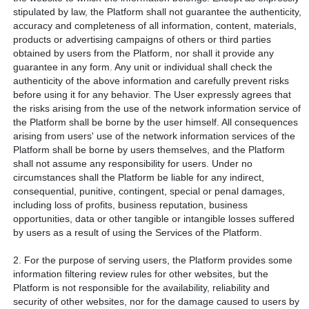
stipulated by law, the Platform shall not guarantee the authenticity,
accuracy and completeness of all information, content, materials,
products or advertising campaigns of others or third parties
obtained by users from the Platform, nor shall it provide any
guarantee in any form. Any unit or individual shall check the
authenticity of the above information and carefully prevent risks
before using it for any behavior. The User expressly agrees that
the risks arising from the use of the network information service of
the Platform shall be borne by the user himself. All consequences
arising from users' use of the network information services of the
Platform shall be borne by users themselves, and the Platform
shall not assume any responsibility for users. Under no
circumstances shall the Platform be liable for any indirect,
consequential, punitive, contingent, special or penal damages,
including loss of profits, business reputation, business
opportunities, data or other tangible or intangible losses suffered
by users as a result of using the Services of the Platform.
2. For the purpose of serving users, the Platform provides some
information filtering review rules for other websites, but the
Platform is not responsible for the availability, reliability and
security of other websites, nor for the damage caused to users by